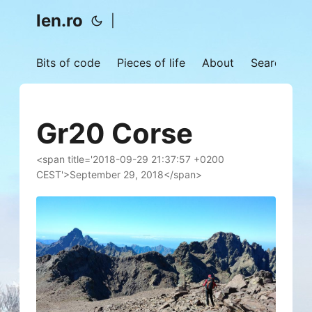
len.ro
|
Bits of code
Pieces of life
About
Search
Gr20 Corse
<span title='2018-09-29 21:37:57 +0200
CEST'>September 29, 2018</span>