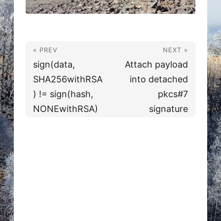
« PREV
NEXT »
sign(data,
Attach payload
SHA256withRSA
into detached
) != sign(hash,
pkcs#7
NONEwithRSA)
signature