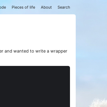
code
Pieces of life
About
Search
er and wanted to write a wrapper