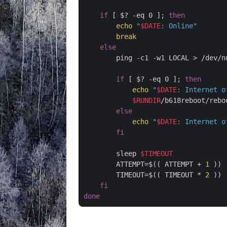
if
 [ $? -eq 0 ]; 
then
echo
"
$DATE
: Online"
break
else
        ping -c1 -w1 LOCAL > /dev/nu
if
 [ $? -eq 0 ]; 
then
echo
"
$DATE
: Internet o
$RUNDIR
/b618reboot/reboo
else
echo
"
$DATE
: Internet o
fi
        sleep 
$TIMEOUT
        ATTEMPT=$(( ATTEMPT + 
1
 ))

        TIMEOUT=$(( TIMEOUT * 
2
 ))

fi
done