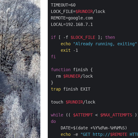
TIMEOUT=60

LOCK_FILE=
$RUNDIR
/lock

REMOTE=google.com

LOCAL=192.168.7.1

if
 [ -f 
$LOCK_FILE
 ]; 
then
echo
"Already running, exiting"
exit
fi
function
 finish {

  rm 
$RUNDIR
/lock

trap
 finish EXIT

touch 
$RUNDIR
/lock

while
 (( 
$ATTEMPT
 < 
$MAX_ATTEMPTS
do
    DATE=$(date +%Y%d%m-%H%M%S)

echo
 -e 
"GET http://
$REMOTE
 HTT