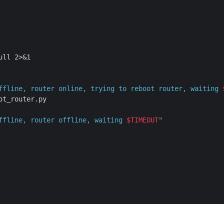
ll 2>&1

ffline, router online, trying to reboot router, waiting 
t_router.py

ffline, router offline, waiting 
$TIMEOUT
"