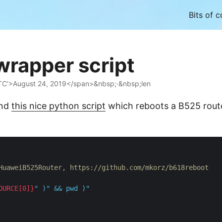
Bits of 
wrapper script
TC'>August 24, 2019</span>&nbsp;·&nbsp;len
und
this nice python script
which reboots a B525 rout
HuaweiB525Router, https://github.com/mkorz/b618reboot
OURCE[0]}
"
 )
"
 && pwd )
"