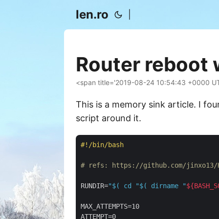
len.ro
|
Router reboot 
<span title='2019-08-24 10:54:43 +0000 U
This is a memory sink article. I fo
script around it.
#!/bin/bash
# refs: https://github.com/jinxo13/
RUNDIR=
"
$( cd 
"
$( dirname 
"
${BASH_S
MAX_ATTEMPTS=10

ATTEMPT=0
