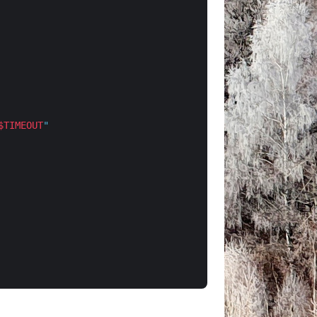
$TIMEOUT
"